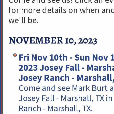
for more details on when an
we'll be.
NOVEMBER 10, 2023
Fri Nov 10th - Sun Nov 
2023 Josey Fall - Marsh
Josey Ranch - Marshall
Come and see Mark Burt a
Josey Fall - Marshall, TX i
Ranch - Marshall, TX.