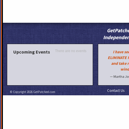
GetPatche
Independen
Upcoming Events
There are no events
I have s
ELIMINATE 
and take r
wind
— Martha Jo
Contact Us
© Copyright 2026
GetPatched.com