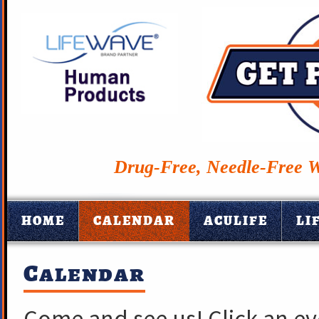
Drug-Free, Needle-Free W
HOME
CALENDAR
ACULIFE
LI
Calendar
Come and see us! Click an e